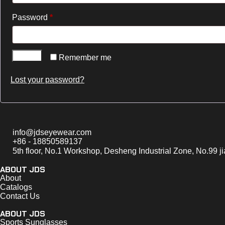
Password
*
Log in
Remember me
Lost your password?
info@jdseyewear.com
+86 - 18850589137
5th floor, No.1 Workshop, Desheng Industrial Zone, No.99 j
ABOUT JDS
About
Catalogs
Contact Us
ABOUT JDS
Sports Sunglasses