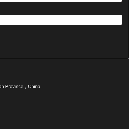
ujian Province，China