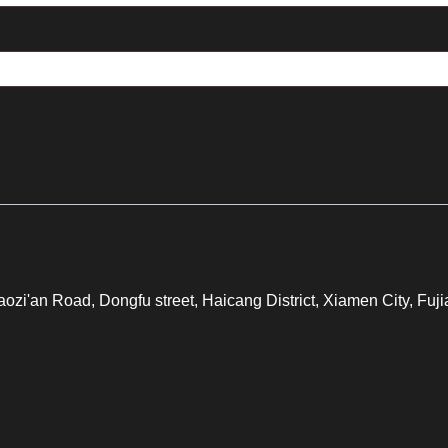
iaozi'an Road, Dongfu street, Haicang District, Xiamen City, F