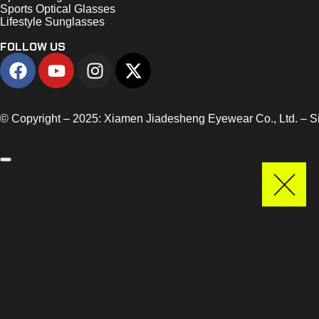
Sports Optical Glasses
Lifestyle Sunglasses
FOLLOW US
© Copyright – 2025: Xiamen Jiadesheng Eyewear Co., Ltd. – 