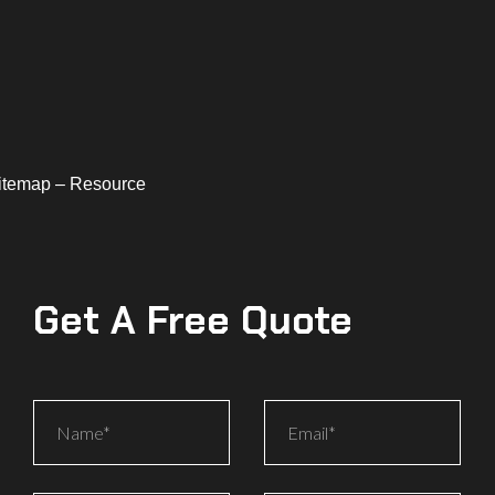
Sitemap – Resource
Get A Free Quote