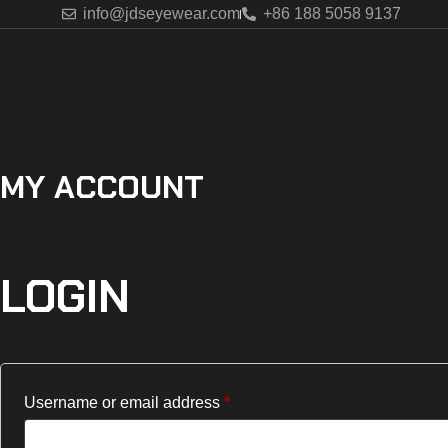
info@jdseyewear.com
+86 188 5058 9137
MY ACCOUNT
LOGIN
Username or email address
*