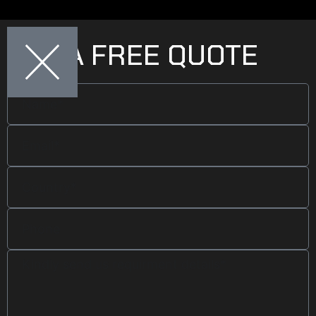
GET A FREE QUOTE