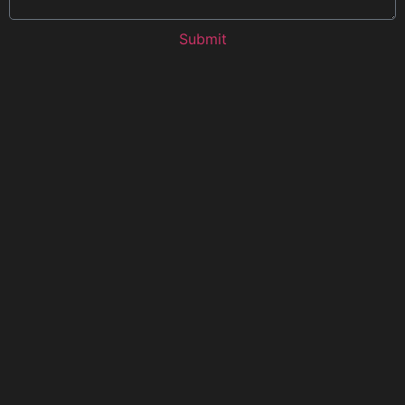
Submit