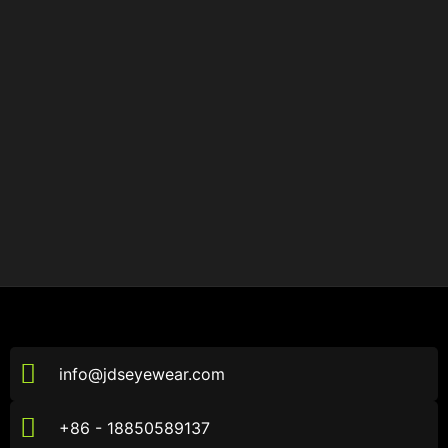
info@jdseyewear.com
+86 - 18850589137