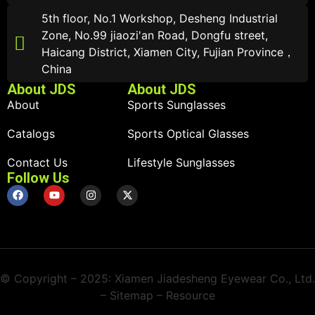
5th floor, No.1 Workshop, Desheng Industrial
Zone, No.99 jiaozi'an Road, Dongfu street,
Haicang District, Xiamen City, Fujian Province，
China
About JDS
About JDS
About
Sports Sunglasses
Catalogs
Sports Optical Glasses
Contact Us
Lifestyle Sunglasses
Follow Us
© Copyright – 2025: Xiamen Jiadesheng Eyewear Co., Ltd.
– Sitemap – Resource