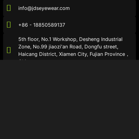
info@jdseyewear.com
+86 - 18850589137
5th floor, No.1 Workshop, Desheng Industrial
Zone, No.99 jiaozi'an Road, Dongfu street,
Haicang District, Xiamen City, Fujian Province，
China
About JDS
About JDS
About
Sports Sunglasses
Catalogs
Sports Optical Glasses
Contact Us
Lifestyle Sunglasses
Follow Us