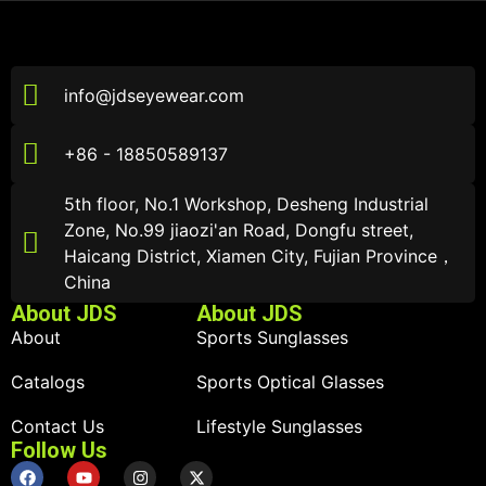
info@jdseyewear.com
+86 - 18850589137
5th floor, No.1 Workshop, Desheng Industrial
Zone, No.99 jiaozi'an Road, Dongfu street,
Haicang District, Xiamen City, Fujian Province，
China
About JDS
About JDS
About
Sports Sunglasses
Catalogs
Sports Optical Glasses
Contact Us
Lifestyle Sunglasses
Follow Us