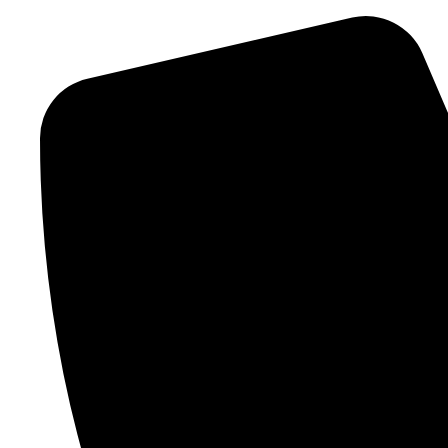
info@jdseyewear.com