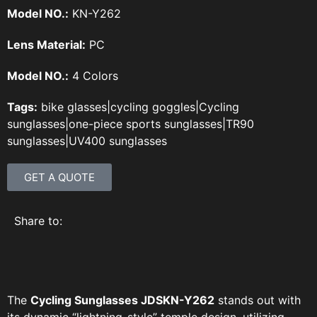
Model NO.:
KN-Y262
Lens Material:
PC
Model NO.:
4 Colors
Tags:
bike glasses
|
cycling goggles
|
Cycling
sunglasses
|
one-piece sports sunglasses
|
TR90
sunglasses
|
UV400 sunglasses
GET A QUOTE
Share to:
The
Cycling Sunglasses JDSKN-Y262
stands out with