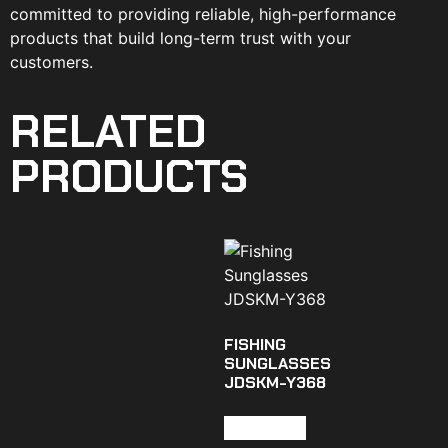
committed to providing reliable, high-performance
products that build long-term trust with your
customers.
RELATED
PRODUCTS
FISHING
SUNGLASSES
JDSKM-Y368
Read more