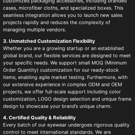
customized packaging accessories, including branded
cases, microfiber cloths, and specialized boxes. This
seamless integration allows you to launch new sales
projects rapidly and reduces the complexity of
managing multiple vendors.
3. Unmatched Customization Flexibility
Whether you are a growing startup or an established
global brand, our flexible services are designed to meet
your specific needs. We support small MOQ (Minimum
Order Quantity) customization for our ready-stock
items, enabling agile market testing. Furthermore, with
our extensive experience in complex ODM and OEM
projects, we offer full-scale support including color
customization, LOGO design selection and unique frame
design to showcase your brand’s unique charm.
4. Certified Quality & Reliability
Every batch of our eyewear undergoes rigorous quality
control to meet international standards. We are