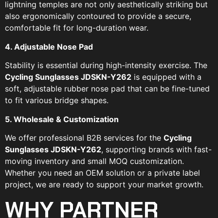
lightning temples are not only aesthetically striking but
also ergonomically contoured to provide a secure,
comfortable fit for long-duration wear.
4. Adjustable Nose Pad
Stability is essential during high-intensity exercise. The
Cycling Sunglasses JDSKN-Y262
is equipped with a
soft, adjustable rubber nose pad that can be fine-tuned
to fit various bridge shapes.
5. Wholesale & Customization
We offer professional B2B services for the
Cycling
Sunglasses JDSKN-Y262
, supporting brands with fast-
moving inventory and small MOQ customization.
Whether you need an OEM solution or a private label
project, we are ready to support your market growth.
WHY PARTNER