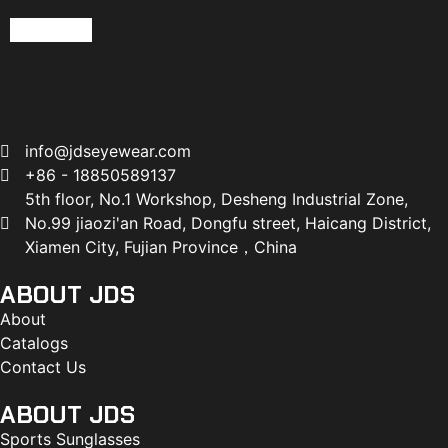
Read more
info@jdseyewear.com
+86 - 18850589137
5th floor, No.1 Workshop, Desheng Industrial Zone,
No.99 jiaozi'an Road, Dongfu street, Haicang District,
Xiamen City, Fujian Province，China
ABOUT JDS
About
Catalogs
Contact Us
ABOUT JDS
Sports Sunglasses