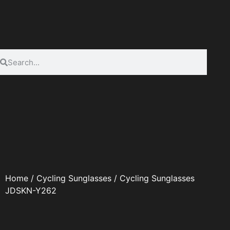
Home
/
Cycling Sunglasses
/ Cycling Sunglasses
JDSKN-Y262