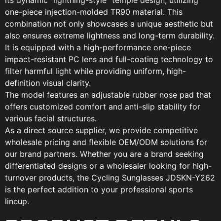
its dynamic “lightning-style” temple design, utilizing
one-piece injection-molded TR90 material. This
combination not only showcases a unique aesthetic but
also ensures extreme lightness and long-term durability.
It is equipped with a high-performance one-piece
impact-resistant PC lens and full-coating technology to
filter harmful light while providing uniform, high-
definition visual clarity.
The model features an adjustable rubber nose pad that
offers customized comfort and anti-slip stability for
various facial structures.
As a direct source supplier, we provide competitive
wholesale pricing and flexible OEM/ODM solutions for
our brand partners. Whether you are a brand seeking
differentiated designs or a wholesaler looking for high-
turnover products, the Cycling Sunglasses JDSKN-Y262
is the perfect addition to your professional sports
lineup.