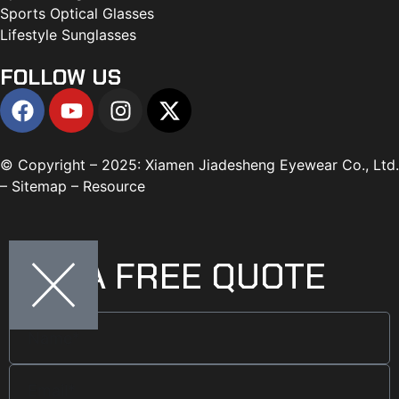
Sports Optical Glasses
Lifestyle Sunglasses
FOLLOW US
© Copyright – 2025: Xiamen Jiadesheng Eyewear Co., Ltd.
– Sitemap – Resource
GET A FREE QUOTE