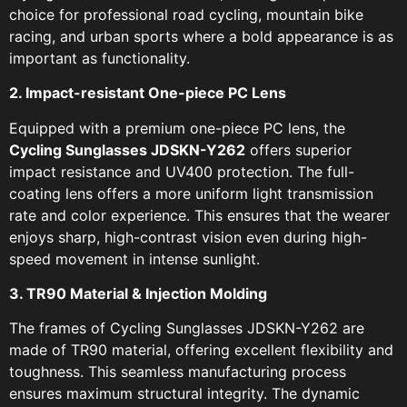
choice for professional road cycling, mountain bike
racing, and urban sports where a bold appearance is as
important as functionality.
2. Impact-resistant One-piece PC Lens
Equipped with a premium one-piece PC lens, the
Cycling Sunglasses JDSKN-Y262
offers superior
impact resistance and UV400 protection. The full-
coating lens offers a more uniform light transmission
rate and color experience. This ensures that the wearer
enjoys sharp, high-contrast vision even during high-
speed movement in intense sunlight.
3. TR90 Material & Injection Molding
The frames of Cycling Sunglasses JDSKN-Y262 are
made of TR90 material, offering excellent flexibility and
toughness. This seamless manufacturing process
ensures maximum structural integrity. The dynamic