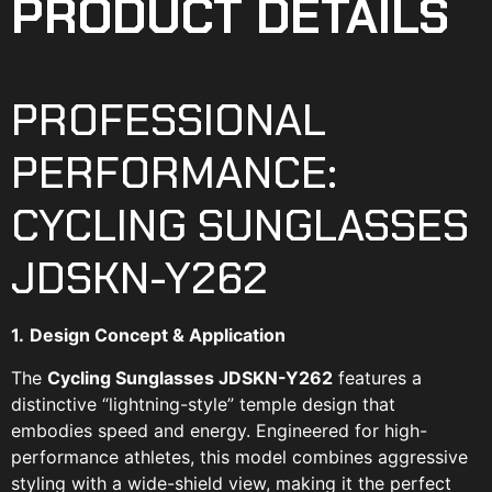
PRODUCT DETAILS
PROFESSIONAL
PERFORMANCE:
CYCLING SUNGLASSES
JDSKN-Y262
1.
Design Concept & Application
The
Cycling Sunglasses JDSKN-Y262
features a
distinctive “lightning-style” temple design that
embodies speed and energy. Engineered for high-
performance athletes, this model combines aggressive
styling with a wide-shield view, making it the perfect