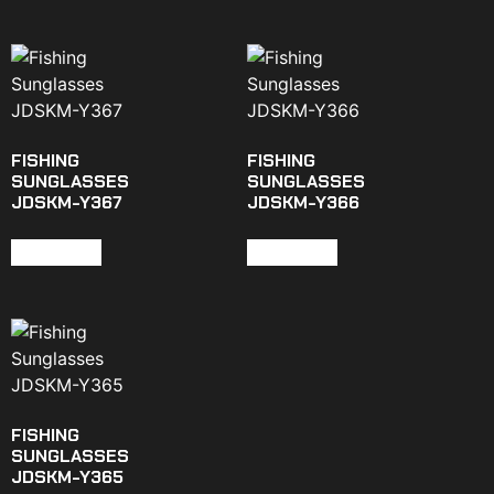
FISHING
FISHING
SUNGLASSES
SUNGLASSES
JDSKM-Y367
JDSKM-Y366
Read more
Read more
FISHING
SUNGLASSES
JDSKM-Y365