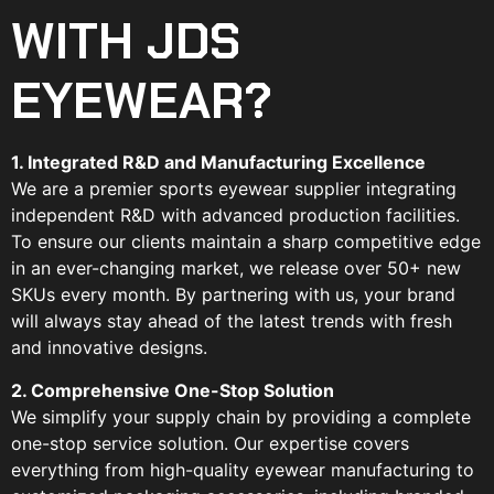
WITH JDS
EYEWEAR?
1. Integrated R&D and Manufacturing Excellence
We are a premier sports eyewear supplier integrating
independent R&D with advanced production facilities.
To ensure our clients maintain a sharp competitive edge
in an ever-changing market, we release over 50+ new
SKUs every month. By partnering with us, your brand
will always stay ahead of the latest trends with fresh
and innovative designs.
2. Comprehensive One-Stop Solution
We simplify your supply chain by providing a complete
one-stop service solution. Our expertise covers
everything from high-quality eyewear manufacturing to