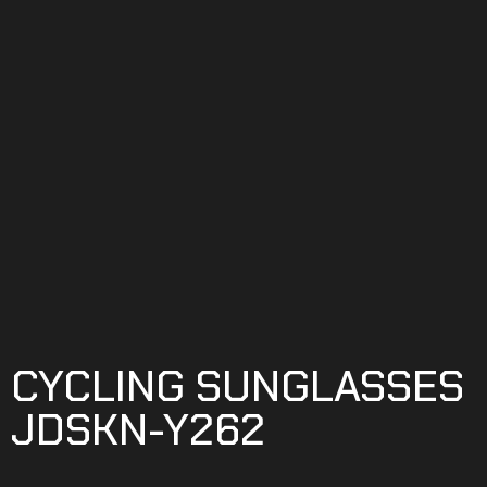
CYCLING SUNGLASSES
JDSKN-Y262