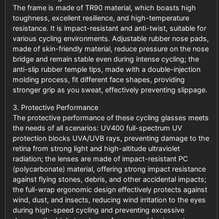
The frame is made of TR90 material, which boasts high
toughness, excellent resilience, and high-temperature
resistance. It is impact-resistant and anti-twist, suitable for
various cycling environments. Adjustable rubber nose pads,
made of skin-friendly material, reduce pressure on the nose
bridge and remain stable even during intense cycling; the
anti-slip rubber temple tips, made with a double-injection
molding process, fit different face shapes, providing
stronger grip as you sweat, effectively preventing slippage.
3. Protective Performance
The protective performance of these cycling glasses meets
the needs of all scenarios: UV400 full-spectrum UV
protection blocks UVA/UVB rays, preventing damage to the
retina from strong light and high-altitude ultraviolet
radiation; the lenses are made of impact-resistant PC
(polycarbonate) material, offering strong impact resistance
against flying stones, debris, and other accidental impacts;
the full-wrap ergonomic design effectively protects against
wind, dust, and insects, reducing wind irritation to the eyes
during high-speed cycling and preventing excessive