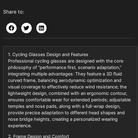
Share to:
1. Cycling Glasses Design and Features
Professional cycling glasses are designed with the core
philosophy of “performance first, scenario adaptation,”
integrating multiple advantages: They feature a 3D fluid
curved frame, balancing aerodynamic optimization and
visual coverage to effectively reduce wind resistance; the
lightweight design, combined with an ergonomic contour,
ensures comfortable wear for extended periods; adjustable
temples and nose pads, along with a full-wrap design,
provide precise adaptation to different head shapes and
nose bridge heights, creating a personalized wearing
experience.
2. Frame Design and Comfort