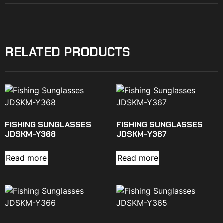
RELATED PRODUCTS
FISHING SUNGLASSES
FISHING SUNGLASSES
JDSKM-Y368
JDSKM-Y367
Read more
Read more