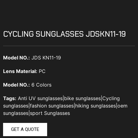
CYCLING SUNGLASSES JDSKN11-19
Model NO.:
JDS KN11-19
Lens Material:
PC
Model NO.:
6 Colors
Tags:
Anti UV sunglasses
|
bike sunglasses
|
Cycling
sunglasses
|
fashion sunglasses
|
hiking sunglasses
|
oem
sunglasses
|
sport Sunglasses
GET A QUOTE