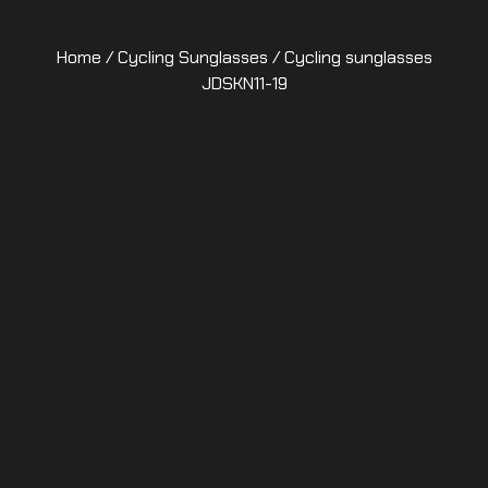
Home
/
Cycling Sunglasses
/ Cycling sunglasses
JDSKN11-19