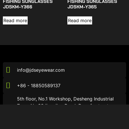
FISHING SUNGLASSES
FISHING SUNGLASSES
JDSKM-Y366
JDSKM-Y365
Read more
Read more
info@jdseyewear.com
+86 - 18850589137
5th floor, No.1 Workshop, Desheng Industrial
Zone, No.99 jiaozi'an Road, Dongfu street,
Haicang District, Xiamen City, Fujian Province，
China
About JDS
About JDS