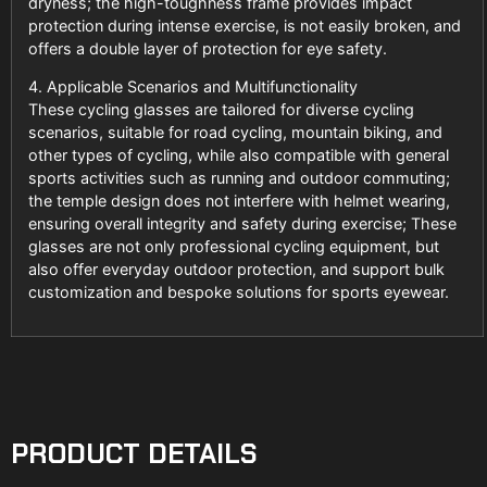
dryness; the high-toughness frame provides impact
protection during intense exercise, is not easily broken, and
offers a double layer of protection for eye safety.
4. Applicable Scenarios and Multifunctionality
These cycling glasses are tailored for diverse cycling
scenarios, suitable for road cycling, mountain biking, and
other types of cycling, while also compatible with general
sports activities such as running and outdoor commuting;
the temple design does not interfere with helmet wearing,
ensuring overall integrity and safety during exercise; These
glasses are not only professional cycling equipment, but
also offer everyday outdoor protection, and support bulk
customization and bespoke solutions for sports eyewear.
PRODUCT DETAILS