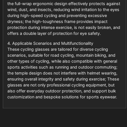
the full-wrap ergonomic design effectively protects against
wind, dust, and insects, reducing wind irritation to the eyes
during high-speed cycling and preventing excessive
dryness; the high-toughness frame provides impact
protection during intense exercise, is not easily broken, and
offers a double layer of protection for eye safety.
4. Applicable Scenarios and Multifunctionality
These cycling glasses are tailored for diverse cycling
scenarios, suitable for road cycling, mountain biking, and
other types of cycling, while also compatible with general
sports activities such as running and outdoor commuting;
the temple design does not interfere with helmet wearing,
ensuring overall integrity and safety during exercise; These
glasses are not only professional cycling equipment, but
also offer everyday outdoor protection, and support bulk
customization and bespoke solutions for sports eyewear.