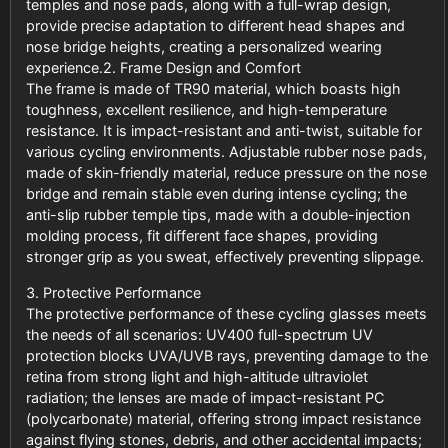
temples and nose pads, along with a full-wrap design,
provide precise adaptation to different head shapes and
nose bridge heights, creating a personalized wearing
experience.2. Frame Design and Comfort
The frame is made of TR90 material, which boasts high
toughness, excellent resilience, and high-temperature
resistance. It is impact-resistant and anti-twist, suitable for
various cycling environments. Adjustable rubber nose pads,
made of skin-friendly material, reduce pressure on the nose
bridge and remain stable even during intense cycling; the
anti-slip rubber temple tips, made with a double-injection
molding process, fit different face shapes, providing
stronger grip as you sweat, effectively preventing slippage.
3. Protective Performance
The protective performance of these cycling glasses meets
the needs of all scenarios: UV400 full-spectrum UV
protection blocks UVA/UVB rays, preventing damage to the
retina from strong light and high-altitude ultraviolet
radiation; the lenses are made of impact-resistant PC
(polycarbonate) material, offering strong impact resistance
against flying stones, debris, and other accidental impacts;