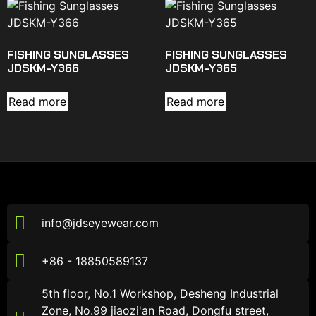
FISHING SUNGLASSES
FISHING SUNGLASSES
JDSKM-Y366
JDSKM-Y365
Read more
Read more
info@jdseyewear.com
+86 - 18850589137
5th floor, No.1 Workshop, Desheng Industrial
Zone, No.99 jiaozi'an Road, Dongfu street,