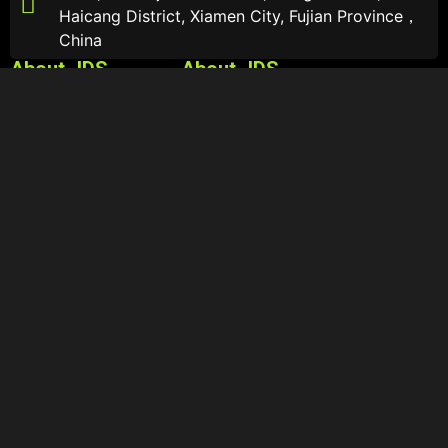
Haicang District, Xiamen City, Fujian Province，
China
About JDS
About JDS
About
Sports Sunglasses
Catalogs
Sports Optical Glasses
Contact Us
Lifestyle Sunglasses
Follow Us
© Copyright – 2025: Xiamen Jiadesheng Eyewear Co., Ltd.
– Sitemap – Resource