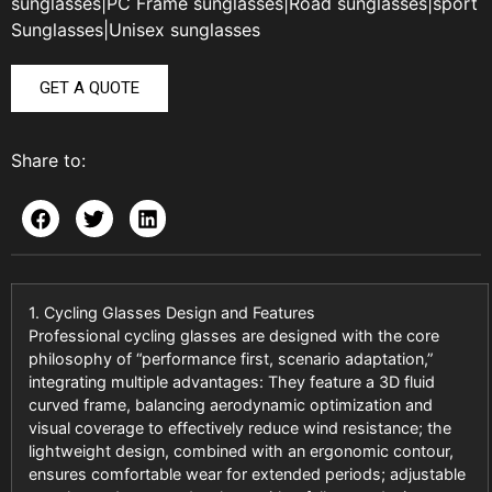
sunglasses
|
PC Frame sunglasses
|
Road sunglasses
|
sport
Sunglasses
|
Unisex sunglasses
GET A QUOTE
Share to:
1. Cycling Glasses Design and Features
Professional cycling glasses are designed with the core
philosophy of “performance first, scenario adaptation,”
integrating multiple advantages: They feature a 3D fluid
curved frame, balancing aerodynamic optimization and
visual coverage to effectively reduce wind resistance; the
lightweight design, combined with an ergonomic contour,
ensures comfortable wear for extended periods; adjustable