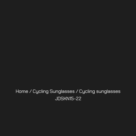
Home
/
Cycling Sunglasses
/ Cycling sunglasses
JDSKN15-22