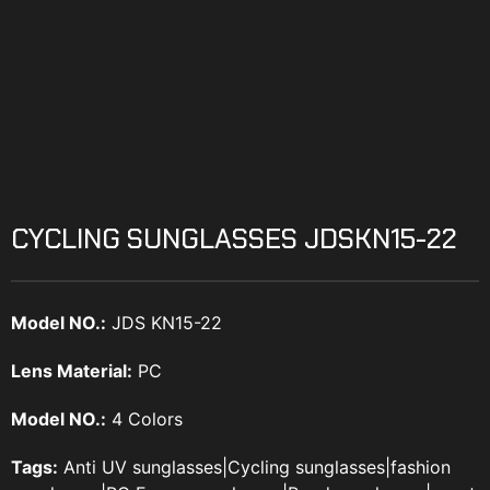
CYCLING SUNGLASSES JDSKN15-22
Model NO.:
JDS KN15-22
Lens Material:
PC
Model NO.:
4 Colors
Tags:
Anti UV sunglasses
|
Cycling sunglasses
|
fashion