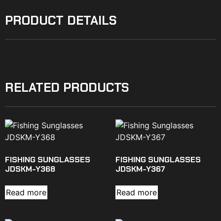
PRODUCT DETAILS
RELATED PRODUCTS
FISHING SUNGLASSES
FISHING SUNGLASSES
JDSKM-Y368
JDSKM-Y367
Read more
Read more