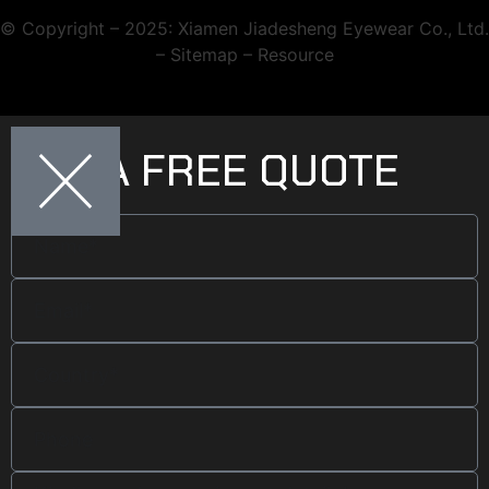
© Copyright – 2025: Xiamen Jiadesheng Eyewear Co., Ltd.
– Sitemap – Resource
GET A FREE QUOTE