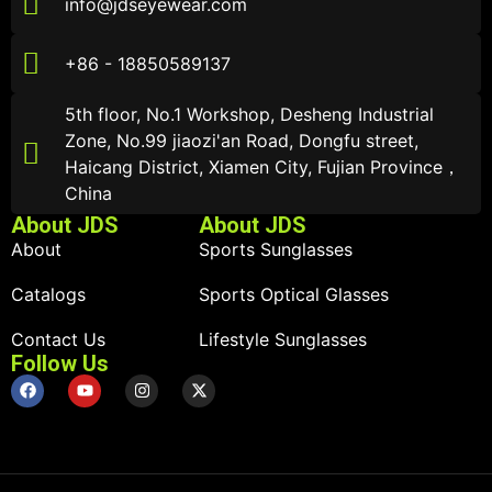
info@jdseyewear.com
+86 - 18850589137
5th floor, No.1 Workshop, Desheng Industrial
Zone, No.99 jiaozi'an Road, Dongfu street,
Haicang District, Xiamen City, Fujian Province，
China
About JDS
About JDS
About
Sports Sunglasses
Catalogs
Sports Optical Glasses
Contact Us
Lifestyle Sunglasses
Follow Us