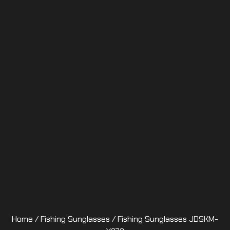
Home
/
Fishing Sunglasses
/ Fishing Sunglasses JDSKM-