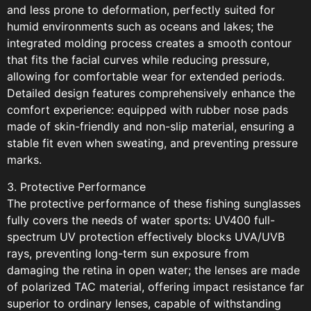
and less prone to deformation, perfectly suited for
humid environments such as oceans and lakes; the
integrated molding process creates a smooth contour
that fits the facial curves while reducing pressure,
allowing for comfortable wear for extended periods.
Detailed design features comprehensively enhance the
comfort experience: equipped with rubber nose pads
made of skin-friendly and non-slip material, ensuring a
stable fit even when sweating, and preventing pressure
marks.
3. Protective Performance
The protective performance of these fishing sunglasses
fully covers the needs of water sports: UV400 full-
spectrum UV protection effectively blocks UVA/UVB
rays, preventing long-term sun exposure from
damaging the retina in open water; the lenses are made
of polarized TAC material, offering impact resistance far
superior to ordinary lenses, capable of withstanding