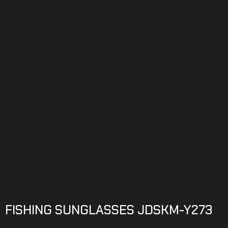
FISHING SUNGLASSES JDSKM-Y273