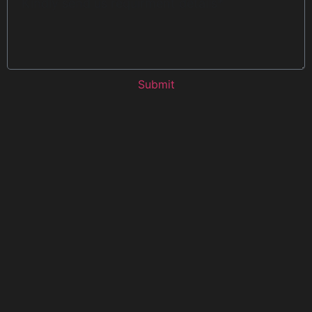
Submit