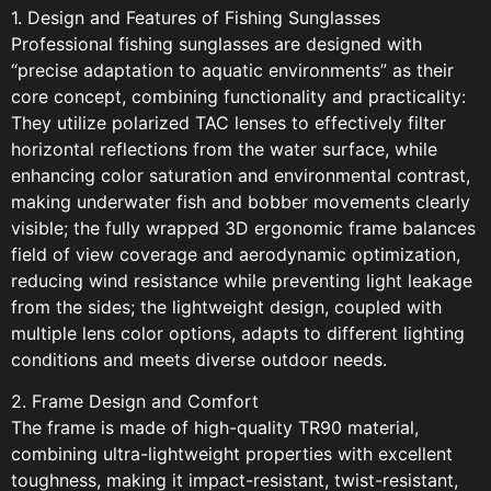
1. Design and Features of Fishing Sunglasses
Professional fishing sunglasses are designed with
“precise adaptation to aquatic environments” as their
core concept, combining functionality and practicality:
They utilize polarized TAC lenses to effectively filter
horizontal reflections from the water surface, while
enhancing color saturation and environmental contrast,
making underwater fish and bobber movements clearly
visible; the fully wrapped 3D ergonomic frame balances
field of view coverage and aerodynamic optimization,
reducing wind resistance while preventing light leakage
from the sides; the lightweight design, coupled with
multiple lens color options, adapts to different lighting
conditions and meets diverse outdoor needs.
2. Frame Design and Comfort
The frame is made of high-quality TR90 material,
combining ultra-lightweight properties with excellent
toughness, making it impact-resistant, twist-resistant,