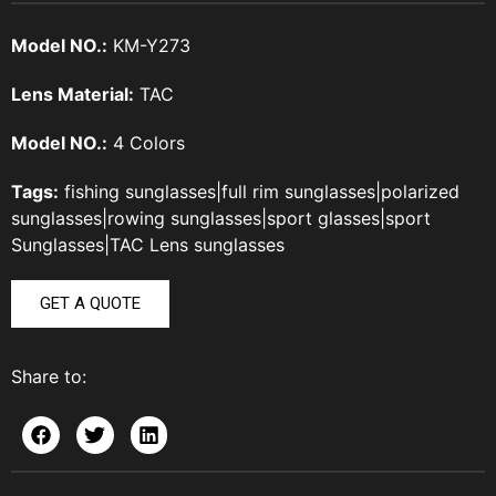
Model NO.:
KM-Y273
Lens Material:
TAC
Model NO.:
4 Colors
Tags:
fishing sunglasses
|
full rim sunglasses
|
polarized
sunglasses
|
rowing sunglasses
|
sport glasses
|
sport
Sunglasses
|
TAC Lens sunglasses
GET A QUOTE
Share to: