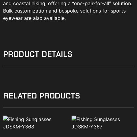
and coastal hiking, offering a “one-pair-for-all” solution.
Bulk customization and bespoke solutions for sports
eyewear are also available.
PRODUCT DETAILS
RELATED PRODUCTS