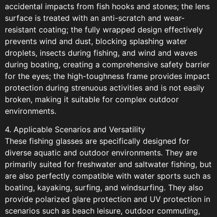
accidental impacts from fish hooks and stones; the lens
surface is treated with an anti-scratch and wear-
resistant coating; the fully wrapped design effectively
prevents wind and dust, blocking splashing water
droplets, insects during fishing, and wind and waves
during boating, creating a comprehensive safety barrier
for the eyes; the high-toughness frame provides impact
protection during strenuous activities and is not easily
broken, making it suitable for complex outdoor
environments.
4. Applicable Scenarios and Versatility
These fishing glasses are specifically designed for
diverse aquatic and outdoor environments. They are
primarily suited for freshwater and saltwater fishing, but
are also perfectly compatible with water sports such as
boating, kayaking, surfing, and windsurfing. They also
provide polarized glare protection and UV protection in
scenarios such as beach leisure, outdoor commuting,