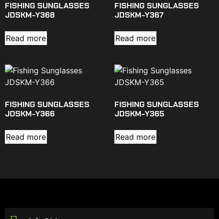
FISHING SUNGLASSES
FISHING SUNGLASSES
JDSKM-Y368
JDSKM-Y367
Read more
Read more
FISHING SUNGLASSES
FISHING SUNGLASSES
JDSKM-Y366
JDSKM-Y365
Read more
Read more