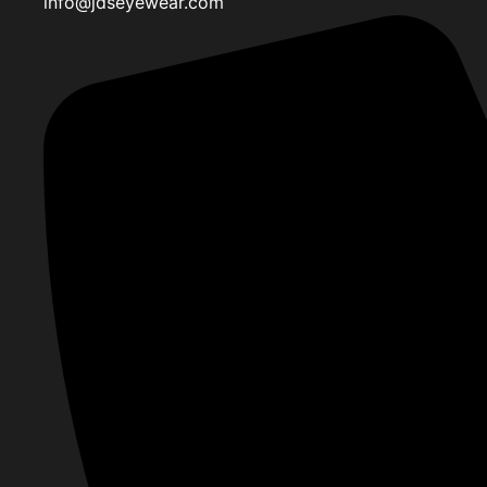
info@jdseyewear.com