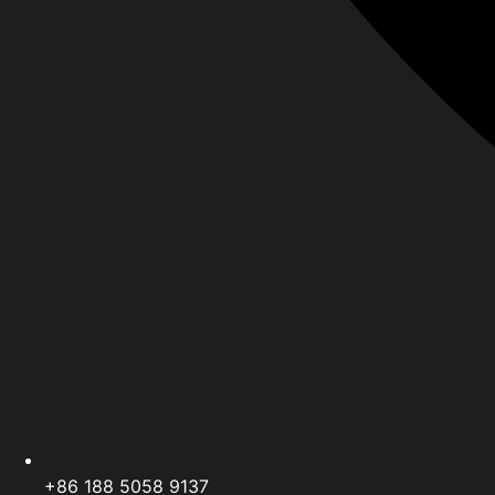
+86 188 5058 9137