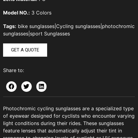
Model NO.:
3 Colors
Tags:
bike sunglasses
|
Cycling sunglasses
|
photochromic
sunglasses
|
sport Sunglasses
GET A QUOTE
Share to:
Photochromic cycling sunglasses are a specialized type
of eyewear designed for cyclists who encounter varying
light conditions during their rides. These sunglasses
feature lenses that automatically adjust their tint in
response to changing levels of sunlight or UV exposure.