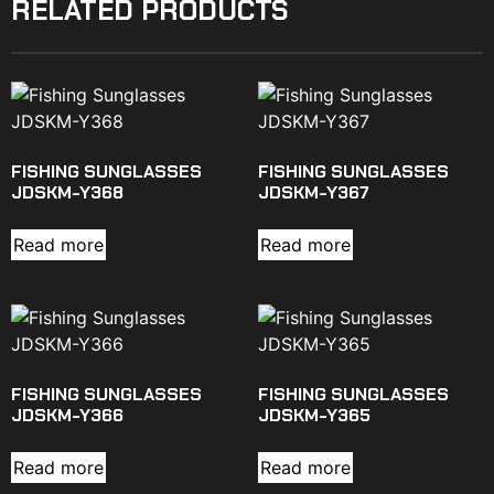
RELATED PRODUCTS
FISHING SUNGLASSES
FISHING SUNGLASSES
JDSKM-Y368
JDSKM-Y367
Read more
Read more
FISHING SUNGLASSES
FISHING SUNGLASSES
JDSKM-Y366
JDSKM-Y365
Read more
Read more