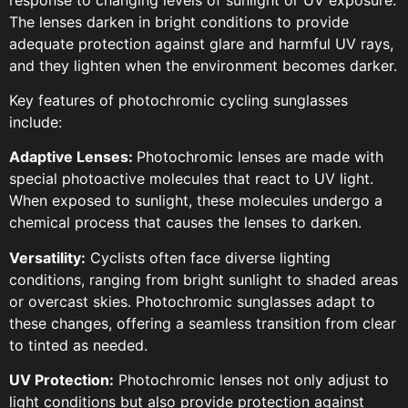
The lenses darken in bright conditions to provide
adequate protection against glare and harmful UV rays,
and they lighten when the environment becomes darker.
Key features of photochromic cycling sunglasses
include:
Adaptive Lenses:
Photochromic lenses are made with
special photoactive molecules that react to UV light.
When exposed to sunlight, these molecules undergo a
chemical process that causes the lenses to darken.
Versatility:
Cyclists often face diverse lighting
conditions, ranging from bright sunlight to shaded areas
or overcast skies. Photochromic sunglasses adapt to
these changes, offering a seamless transition from clear
to tinted as needed.
UV Protection:
Photochromic lenses not only adjust to
light conditions but also provide protection against