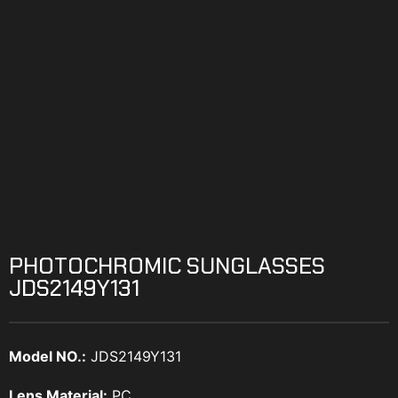
PHOTOCHROMIC SUNGLASSES
JDS2149Y131
Model NO.:
JDS2149Y131
Lens Material:
PC