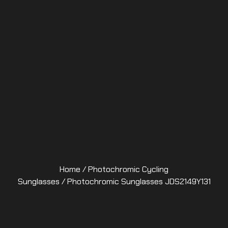
Home
/
Photochromic Cycling
Sunglasses
/ Photochromic Sunglasses JDS2149Y131