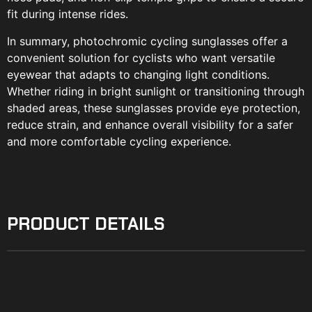
fit during intense rides.
In summary, photochromic cycling sunglasses offer a
convenient solution for cyclists who want versatile
eyewear that adapts to changing light conditions.
Whether riding in bright sunlight or transitioning through
shaded areas, these sunglasses provide eye protection,
reduce strain, and enhance overall visibility for a safer
and more comfortable cycling experience.
PRODUCT DETAILS