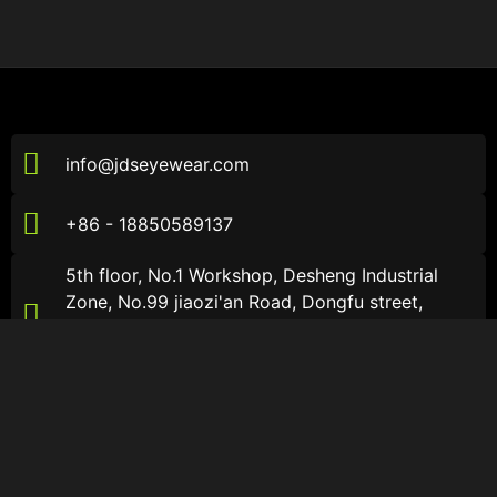
info@jdseyewear.com
+86 - 18850589137
5th floor, No.1 Workshop, Desheng Industrial
Zone, No.99 jiaozi'an Road, Dongfu street,
Haicang District, Xiamen City, Fujian Province，
China
About JDS
About JDS
About
Sports Sunglasses
Catalogs
Sports Optical Glasses