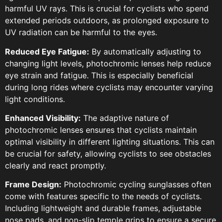
harmful UV rays. This is crucial for cyclists who spend
extended periods outdoors, as prolonged exposure to
UV radiation can be harmful to the eyes.
Reduced Eye Fatigue:
By automatically adjusting to
changing light levels, photochromic lenses help reduce
eye strain and fatigue. This is especially beneficial
during long rides where cyclists may encounter varying
light conditions.
Enhanced Visibility:
The adaptive nature of
photochromic lenses ensures that cyclists maintain
optimal visibility in different lighting situations. This can
be crucial for safety, allowing cyclists to see obstacles
clearly and react promptly.
Frame Design:
Photochromic cycling sunglasses often
come with features specific to the needs of cyclists.
Including lightweight and durable frames, adjustable
nose pads, and non-slip temple grips to ensure a secure