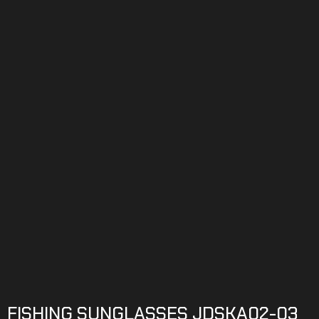
FISHING SUNGLASSES JDSKA02-03