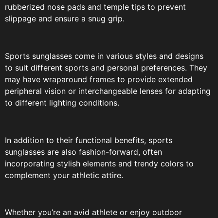
rubberized nose pads and temple tips to prevent
slippage and ensure a snug grip.
Sports sunglasses come in various styles and designs
to suit different sports and personal preferences. They
may have wraparound frames to provide extended
peripheral vision or interchangeable lenses for adapting
to different lighting conditions.
In addition to their functional benefits, sports
sunglasses are also fashion-forward, often
incorporating stylish elements and trendy colors to
complement your athletic attire.
Whether you’re an avid athlete or enjoy outdoor