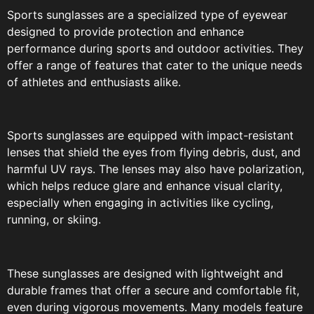
Sports sunglasses are a specialized type of eyewear
designed to provide protection and enhance
performance during sports and outdoor activities. They
offer a range of features that cater to the unique needs
of athletes and enthusiasts alike.
Sports sunglasses are equipped with impact-resistant
lenses that shield the eyes from flying debris, dust, and
harmful UV rays. The lenses may also have polarization,
which helps reduce glare and enhance visual clarity,
especially when engaging in activities like cycling,
running, or skiing.
These sunglasses are designed with lightweight and
durable frames that offer a secure and comfortable fit,
even during vigorous movements. Many models feature