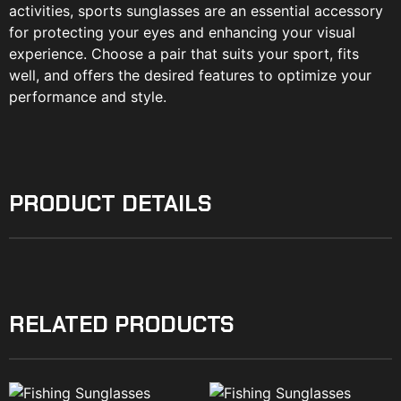
activities, sports sunglasses are an essential accessory
for protecting your eyes and enhancing your visual
experience. Choose a pair that suits your sport, fits
well, and offers the desired features to optimize your
performance and style.
PRODUCT DETAILS
RELATED PRODUCTS