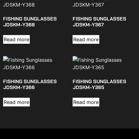
FISHING SUNGLASSES
FISHING SUNGLASSES
JDSKM-Y368
JDSKM-Y367
Read more
Read more
FISHING SUNGLASSES
FISHING SUNGLASSES
JDSKM-Y366
JDSKM-Y365
Read more
Read more