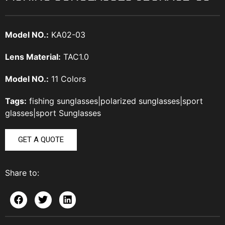
Model NO.:
KA02-03
Lens Material:
TAC1.0
Model NO.:
11 Colors
Tags:
fishing sunglasses
|
polarized sunglasses
|
sport
glasses
|
sport Sunglasses
GET A QUOTE
Share to: