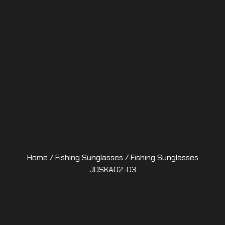
Home
/
Fishing Sunglasses
/ Fishing Sunglasses
JDSKA02-03