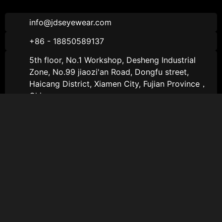
info@jdseyewear.com
+86 - 18850589137
5th floor, No.1 Workshop, Desheng Industrial
Zone, No.99 jiaozi'an Road, Dongfu street,
Haicang District, Xiamen City, Fujian Province，
China
About JDS
About JDS
About
Sports Sunglasses
Catalogs
Sports Optical Glasses
Contact Us
Lifestyle Sunglasses
Follow Us