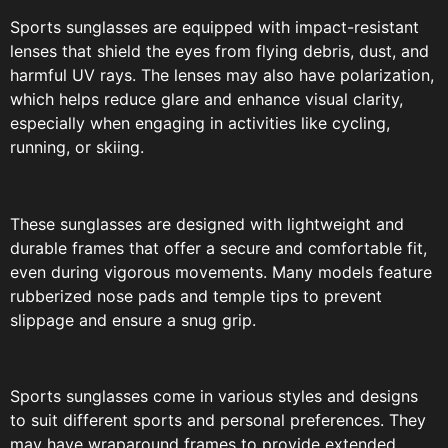
Sports sunglasses are equipped with impact-resistant
lenses that shield the eyes from flying debris, dust, and
harmful UV rays. The lenses may also have polarization,
which helps reduce glare and enhance visual clarity,
especially when engaging in activities like cycling,
running, or skiing.
These sunglasses are designed with lightweight and
durable frames that offer a secure and comfortable fit,
even during vigorous movements. Many models feature
rubberized nose pads and temple tips to prevent
slippage and ensure a snug grip.
Sports sunglasses come in various styles and designs
to suit different sports and personal preferences. They
may have wraparound frames to provide extended