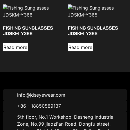
FISHING SUNGLASSES
FISHING SUNGLASSES
JDSKM-Y366
JDSKM-Y365
Read more
Read more
info@jdseyewear.com
+86 - 18850589137
5th floor, No.1 Workshop, Desheng Industrial
Zone, No.99 jiaozi'an Road, Dongfu street,