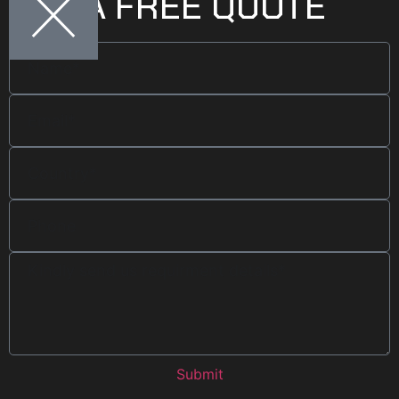
GET A FREE QUOTE
Submit