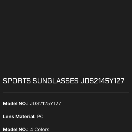
SPORTS SUNGLASSES JDS2145Y127
Model NO.:
JDS2125Y127
Lens Material:
PC
Model NO.:
4 Colors