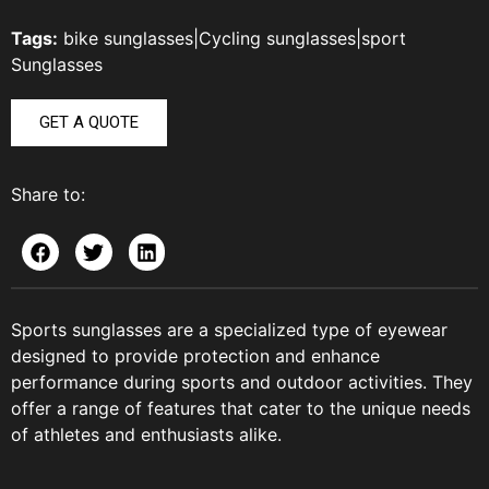
Tags:
bike sunglasses
|
Cycling sunglasses
|
sport
Sunglasses
GET A QUOTE
Share to:
Sports sunglasses are a specialized type of eyewear
designed to provide protection and enhance
performance during sports and outdoor activities. They
offer a range of features that cater to the unique needs
of athletes and enthusiasts alike.