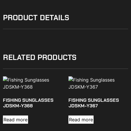
PRODUCT DETAILS
RELATED PRODUCTS
FISHING SUNGLASSES
FISHING SUNGLASSES
JDSKM-Y368
JDSKM-Y367
Read more
Read more