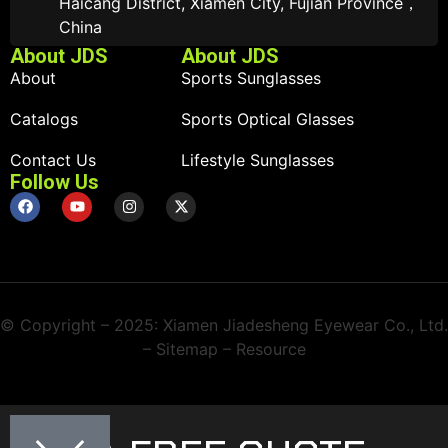
Haicang District, Xiamen City, Fujian Province，
China
About JDS
About JDS
About
Sports Sunglasses
Catalogs
Sports Optical Glasses
Contact Us
Lifestyle Sunglasses
Follow Us
© Copyright – 2025: Xiamen Jiadesheng Eyewear Co., Ltd.
– Sitemap – Resource