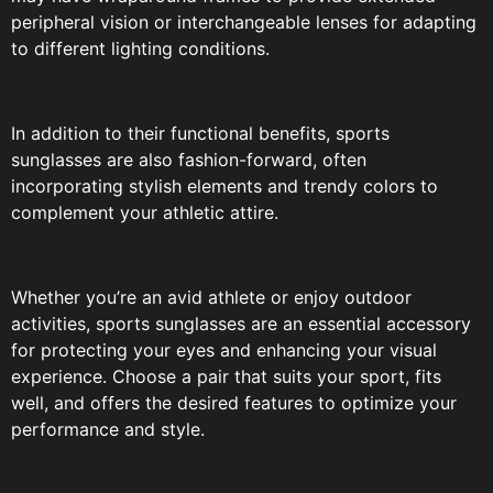
peripheral vision or interchangeable lenses for adapting
to different lighting conditions.
In addition to their functional benefits, sports
sunglasses are also fashion-forward, often
incorporating stylish elements and trendy colors to
complement your athletic attire.
Whether you’re an avid athlete or enjoy outdoor
activities, sports sunglasses are an essential accessory
for protecting your eyes and enhancing your visual
experience. Choose a pair that suits your sport, fits
well, and offers the desired features to optimize your
performance and style.