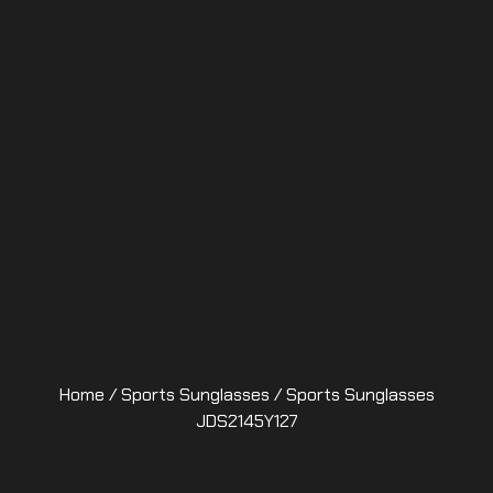
Home
/
Sports Sunglasses
/ Sports Sunglasses
JDS2145Y127