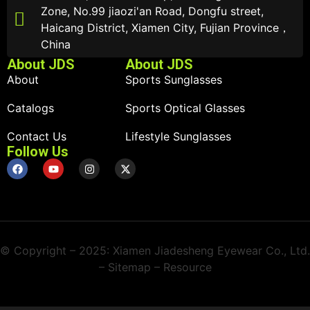
Zone, No.99 jiaozi'an Road, Dongfu street,
Haicang District, Xiamen City, Fujian Province，
China
About JDS
About JDS
About
Sports Sunglasses
Catalogs
Sports Optical Glasses
Contact Us
Lifestyle Sunglasses
Follow Us
© Copyright – 2025: Xiamen Jiadesheng Eyewear Co., Ltd.
– Sitemap – Resource