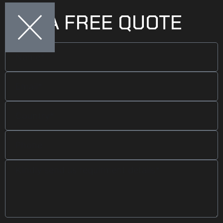
GET A FREE QUOTE