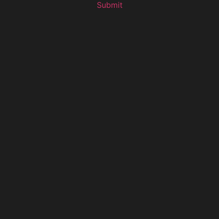
Submit