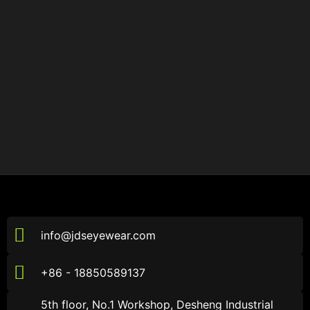
info@jdseyewear.com
+86 - 18850589137
5th floor, No.1 Workshop, Desheng Industrial