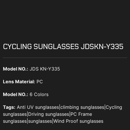
CYCLING SUNGLASSES JDSKN-Y335
Model NO.:
JDS KN-Y335
Lens Material:
PC
Model NO.:
6 Colors
Tags:
Anti UV sunglasses
|
climbing sunglasses
|
Cycling
sunglasses
|
Driving sunglasses
|
PC Frame
sunglasses
|
sunglasses
|
Wind Proof sunglasses