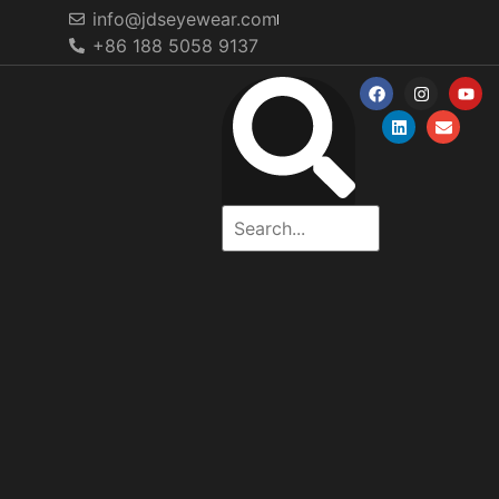
info@jdseyewear.com
+86 188 5058 9137