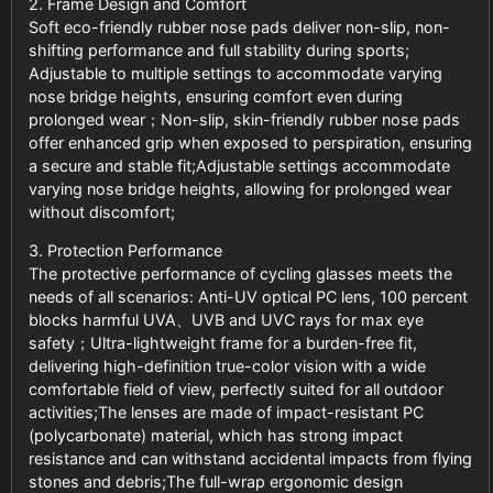
2. Frame Design and Comfort
Soft eco-friendly rubber nose pads deliver non-slip, non-
shifting performance and full stability during sports;
Adjustable to multiple settings to accommodate varying
nose bridge heights, ensuring comfort even during
prolonged wear；Non-slip, skin-friendly rubber nose pads
offer enhanced grip when exposed to perspiration, ensuring
a secure and stable fit;Adjustable settings accommodate
varying nose bridge heights, allowing for prolonged wear
without discomfort;
3. Protection Performance
The protective performance of cycling glasses meets the
needs of all scenarios: Anti-UV optical PC lens, 100 percent
blocks harmful UVA、UVB and UVC rays for max eye
safety；Ultra-lightweight frame for a burden-free fit,
delivering high-definition true-color vision with a wide
comfortable field of view, perfectly suited for all outdoor
activities;The lenses are made of impact-resistant PC
(polycarbonate) material, which has strong impact
resistance and can withstand accidental impacts from flying
stones and debris;The full-wrap ergonomic design