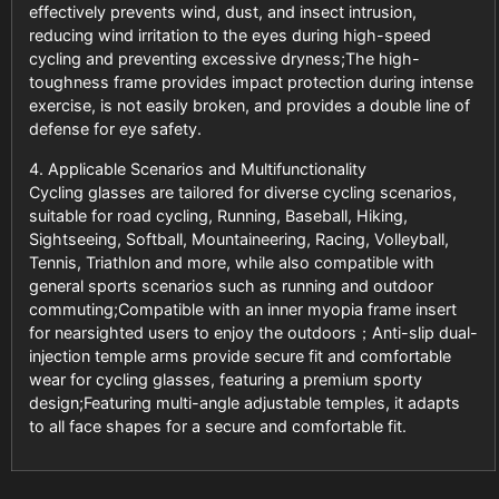
effectively prevents wind, dust, and insect intrusion,
reducing wind irritation to the eyes during high-speed
cycling and preventing excessive dryness;The high-
toughness frame provides impact protection during intense
exercise, is not easily broken, and provides a double line of
defense for eye safety.
4. Applicable Scenarios and Multifunctionality
Cycling glasses are tailored for diverse cycling scenarios,
suitable for road cycling, Running, Baseball, Hiking,
Sightseeing, Softball, Mountaineering, Racing, Volleyball,
Tennis, Triathlon and more, while also compatible with
general sports scenarios such as running and outdoor
commuting;Compatible with an inner myopia frame insert
for nearsighted users to enjoy the outdoors；Anti-slip dual-
injection temple arms provide secure fit and comfortable
wear for cycling glasses, featuring a premium sporty
design;Featuring multi-angle adjustable temples, it adapts
to all face shapes for a secure and comfortable fit.