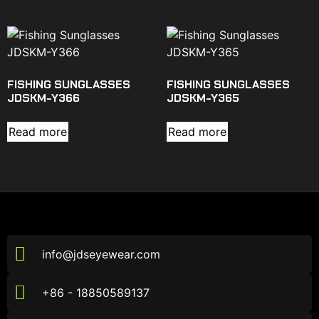
FISHING SUNGLASSES
FISHING SUNGLASSES
JDSKM-Y366
JDSKM-Y365
Read more
Read more
info@jdseyewear.com
+86 - 18850589137