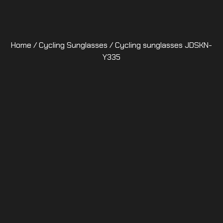
Home
/
Cycling Sunglasses
/ Cycling sunglasses JDSKN-
Y335