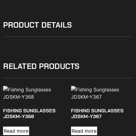
PRODUCT DETAILS
RELATED PRODUCTS
FISHING SUNGLASSES
FISHING SUNGLASSES
JDSKM-Y368
JDSKM-Y367
Read more
Read more