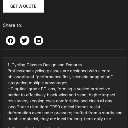
GET A QUOTE
Share to:
1. Cycling Glasses Design and Features
Professional cycling glasses are designed with a core
philosophy of “performance first, scenario adaptation,”
integrating multiple advantages:
HD optical grade PC lens, forming a sealed protective
barrier to effectively block wind and sand, higher impact
resistance, keeping eyes comfortable and clean all day
long.These ultra-light TR90 optical frames resist
deformation even under pressure; crafted from a sturdy and
durable material, they are ideal for long-term daily use.