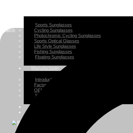
Home
Sunglasses
Sports Sunglasses
Cycling Sunglasses
Search
Photochromic Cycling Sunglasses
Sports Optical Glasses
Life Style Sunglasses
Fishing Sunglasses
Floating Sunglasses
Manufacturer
Introduction
Factory View
OEM/ODM Customization
Small-batch Customization
News
Contact JDS
X